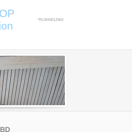
HOP
*R13HG012902
ion
TBD