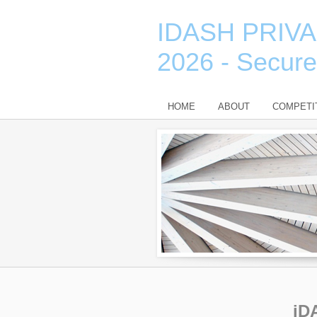
IDASH PRIV
2026 - Secur
HOME
ABOUT
COMPETI
iD