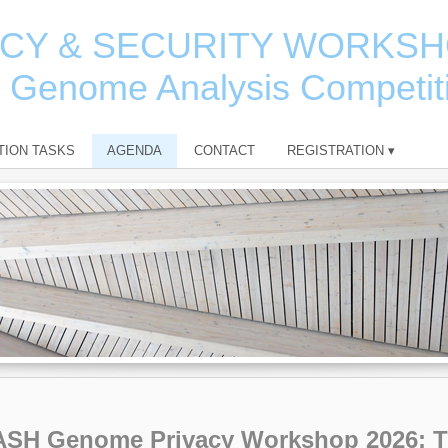
ACY & SECURITY WORKS
e Genome Analysis Competit
TION TASKS
AGENDA
CONTACT
REGISTRATION
▾
ASH Genome Privacy Workshop 2026: 