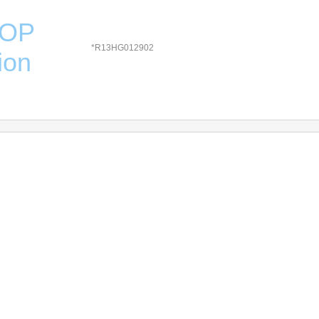
HOP
*R13HG012902
ion