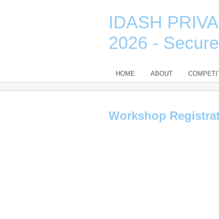
IDASH PRIV
2026 - Secur
HOME
ABOUT
COMPETI
Workshop Registra