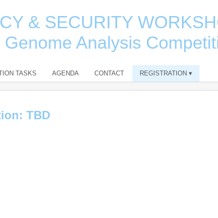
ACY & SECURITY WORKS
e Genome Analysis Competit
TION TASKS
AGENDA
CONTACT
REGISTRATION
▾
tion: TBD